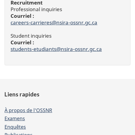
Recruitment
Professional inquiries
Courriel :
careers-carrieres@nsira-ossnr.gc.ca
Student inquiries
Courriel :
students-etudiants@nsira-ossnr.gc.ca
Footer
Liens rapides
of
website
À propos de l'OSSNR
Examens
Enquêtes