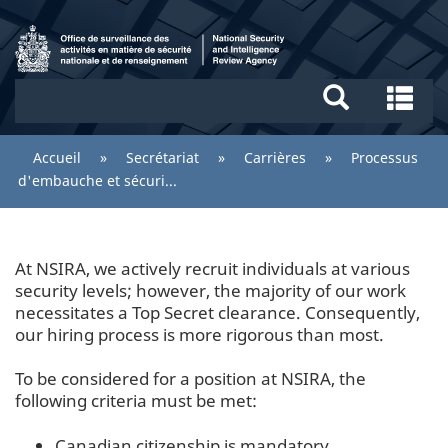
Aller
Recherche
au
et
contenu
menus
/
principal
Re
National
et
Security
me
You
Accueil
»
Secrétariat
»
Carrières
»
Processus
and
are
d'embauche et sécuri...
Intelligence
here:
Review
Agency
At NSIRA, we actively recruit individuals at various
security levels; however, the majority of our work
necessitates a Top Secret clearance. Consequently,
our hiring process is more rigorous than most.
To be considered for a position at NSIRA, the
following criteria must be met:
Canadian citizenship is mandatory.