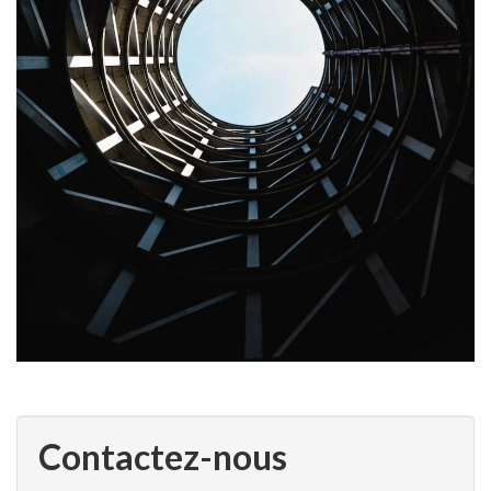
Contactez-nous