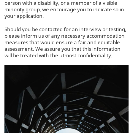
person with a disability, or a member of a visible
minority group, we encourage you to indicate so in
your application.
Should you be contacted for an interview or testing,
please inform us of any necessary accommodation
measures that would ensure a fair and equitable
assessment. We assure you that this information
will be treated with the utmost confidentiality.