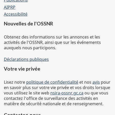
Publications
AIPRP
Accessibilité
Nouvelles de l'OSSNR
Obtenez des informations sur les annonces et les
activités de l'OSSNR, ainsi que sur les événements
auxquels nous participons.
Déclarations publiques
Votre vie privée
Lisez notre
politique de confidentialité
et nos
avis
pour
en savoir plus sur votre vie privée et vos droits lorsque
vous utilisez le site web
nsira-ossnr.gc.ca
ou que vous
contactez l'office de surveillance des activités en
matière de sécurité nationale et de renseignement.
Contactez-nous