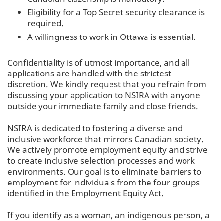
Eligibility for a Top Secret security clearance is
required.
A willingness to work in Ottawa is essential.
Confidentiality is of utmost importance, and all
applications are handled with the strictest
discretion. We kindly request that you refrain from
discussing your application to NSIRA with anyone
outside your immediate family and close friends.
NSIRA is dedicated to fostering a diverse and
inclusive workforce that mirrors Canadian society.
We actively promote employment equity and strive
to create inclusive selection processes and work
environments. Our goal is to eliminate barriers to
employment for individuals from the four groups
identified in the Employment Equity Act.
If you identify as a woman, an indigenous person, a