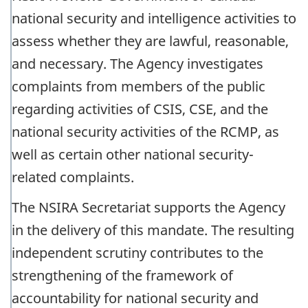
national security and intelligence activities to
assess whether they are lawful, reasonable,
and necessary. The Agency investigates
complaints from members of the public
regarding activities of CSIS, CSE, and the
national security activities of the RCMP, as
well as certain other national security-
related complaints.
The NSIRA Secretariat supports the Agency
in the delivery of this mandate. The resulting
independent scrutiny contributes to the
strengthening of the framework of
accountability for national security and