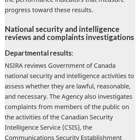
progress toward these results.
National security and intelligence
reviews and complaints investigations
Departmental results:
NSIRA reviews Government of Canada
national security and intelligence activities to
assess whether they are lawful, reasonable,
and necessary. The Agency also investigates
complaints from members of the public on
the activities of the Canadian Security
Intelligence Service (CSIS), the
Communications Security Establishment