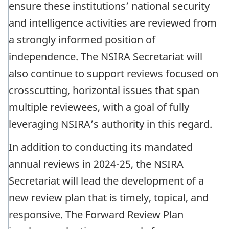
ensure these institutions’ national security
and intelligence activities are reviewed from
a strongly informed position of
independence. The NSIRA Secretariat will
also continue to support reviews focused on
crosscutting, horizontal issues that span
multiple reviewees, with a goal of fully
leveraging NSIRA’s authority in this regard.
In addition to conducting its mandated
annual reviews in 2024-25, the NSIRA
Secretariat will lead the development of a
new review plan that is timely, topical, and
responsive. The Forward Review Plan