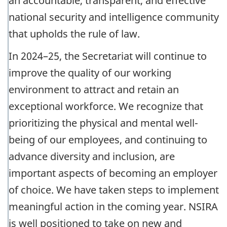
an accountable, transparent, and effective
national security and intelligence community
that upholds the rule of law.
In 2024–25, the Secretariat will continue to
improve the quality of our working
environment to attract and retain an
exceptional workforce. We recognize that
prioritizing the physical and mental well-
being of our employees, and continuing to
advance diversity and inclusion, are
important aspects of becoming an employer
of choice. We have taken steps to implement
meaningful action in the coming year. NSIRA
is well positioned to take on new and