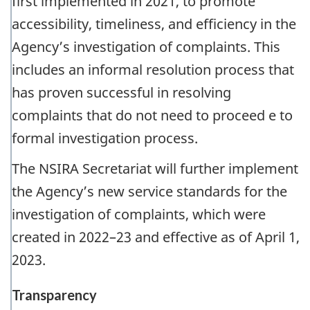
first implemented in 2021, to promote
accessibility, timeliness, and efficiency in the
Agency’s investigation of complaints. This
includes an informal resolution process that
has proven successful in resolving
complaints that do not need to proceed e to
formal investigation process.
The NSIRA Secretariat will further implement
the Agency’s new service standards for the
investigation of complaints, which were
created in 2022–23 and effective as of April 1,
2023.
Transparency