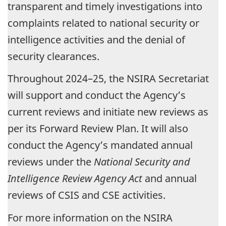
transparent and timely investigations into
complaints related to national security or
intelligence activities and the denial of
security clearances.
Throughout 2024–25, the NSIRA Secretariat
will support and conduct the Agency’s
current reviews and initiate new reviews as
per its Forward Review Plan. It will also
conduct the Agency’s mandated annual
reviews under the
National Security and
Intelligence Review Agency Act
and annual
reviews of CSIS and CSE activities.
For more information on the NSIRA