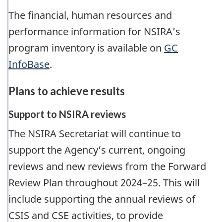
The financial, human resources and
performance information for NSIRA’s
program inventory is available on
GC
InfoBase
.
Plans to achieve results
Support to NSIRA reviews
The NSIRA Secretariat will continue to
support the Agency’s current, ongoing
reviews and new reviews from the Forward
Review Plan throughout 2024–25. This will
include supporting the annual reviews of
CSIS and CSE activities, to provide