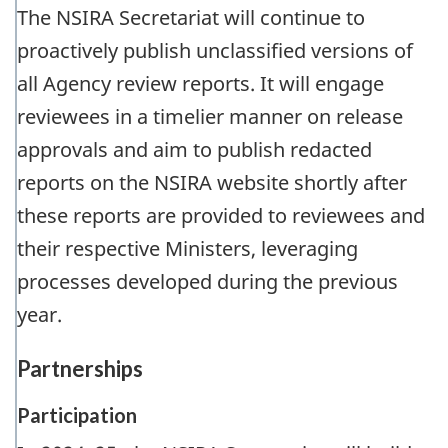
The NSIRA Secretariat will continue to
proactively publish unclassified versions of
all Agency review reports. It will engage
reviewees in a timelier manner on release
approvals and aim to publish redacted
reports on the NSIRA website shortly after
these reports are provided to reviewees and
their respective Ministers, leveraging
processes developed during the previous
year.
Partnerships
Participation