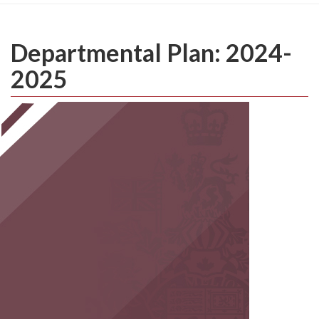
Departmental Plan: 2024-
2025