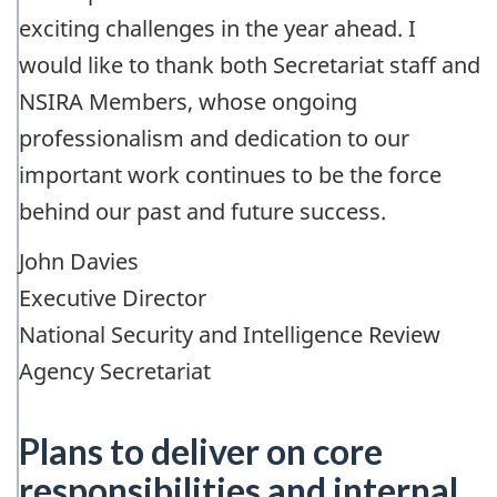
exciting challenges in the year ahead. I
would like to thank both Secretariat staff and
NSIRA Members, whose ongoing
professionalism and dedication to our
important work continues to be the force
behind our past and future success.
John Davies
Executive Director
National Security and Intelligence Review
Agency Secretariat
Plans to deliver on core
responsibilities and internal