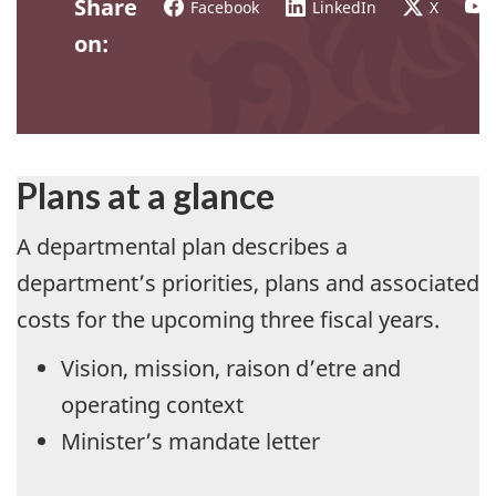
Share
Facebook
LinkedIn
X
on:
Plans at a glance
A departmental plan describes a
department’s priorities, plans and associated
costs for the upcoming three fiscal years.
Vision, mission, raison d’etre and
operating context
Minister’s mandate letter