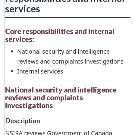
services
Core responsibilities and internal
services:
National security and intelligence
reviews and complaints investigations
Internal services
National security and intelligence
reviews and complaints
investigations
Description
NSIRA reviews Government of Canada