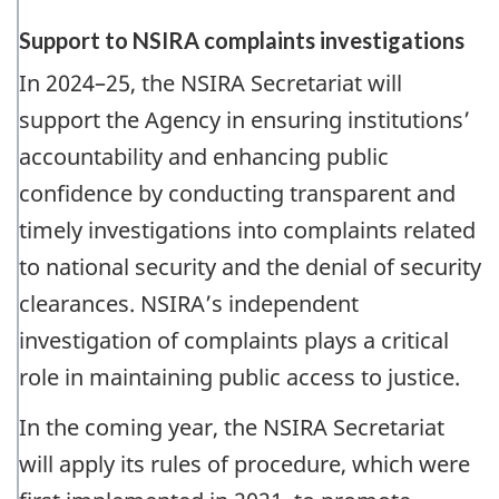
Support to NSIRA complaints investigations
In 2024–25, the NSIRA Secretariat will
support the Agency in ensuring institutions’
accountability and enhancing public
confidence by conducting transparent and
timely investigations into complaints related
to national security and the denial of security
clearances. NSIRA’s independent
investigation of complaints plays a critical
role in maintaining public access to justice.
In the coming year, the NSIRA Secretariat
will apply its rules of procedure, which were