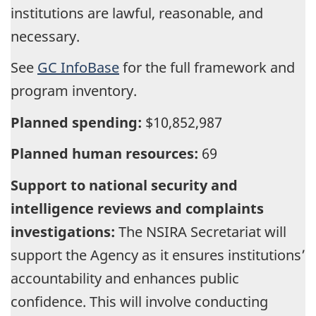
institutions are lawful, reasonable, and
necessary.
See
GC InfoBase
for the full framework and
program inventory.
Planned spending:
$10,852,987
Planned human resources:
69
Support to national security and
intelligence reviews and complaints
investigations:
The NSIRA Secretariat will
support the Agency as it ensures institutions’
accountability and enhances public
confidence. This will involve conducting