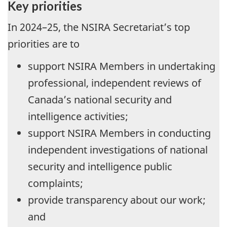
Key priorities
In 2024–25, the NSIRA Secretariat’s top
priorities are to
support NSIRA Members in undertaking
professional, independent reviews of
Canada’s national security and
intelligence activities;
support NSIRA Members in conducting
independent investigations of national
security and intelligence public
complaints;
provide transparency about our work;
and