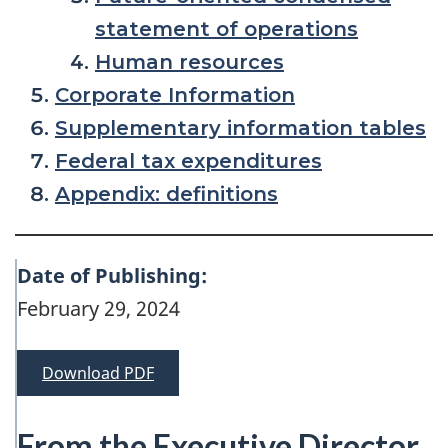
statement of operations
Human resources
Corporate Information
Supplementary information tables
Federal tax expenditures
Appendix: definitions
Date of Publishing:
February 29, 2024
Download PDF
From the Executive Director