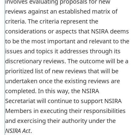
involves evaluating proposals for new
reviews against an established matrix of
criteria. The criteria represent the
considerations or aspects that NSIRA deems
to be the most important and relevant to the
issues and topics it addresses through its
discretionary reviews. The outcome will be a
prioritized list of new reviews that will be
undertaken once the existing reviews are
completed. In this way, the NSIRA
Secretariat will continue to support NSIRA
Members in executing their responsibilities
and exercising their authority under the
NSIRA Act
.