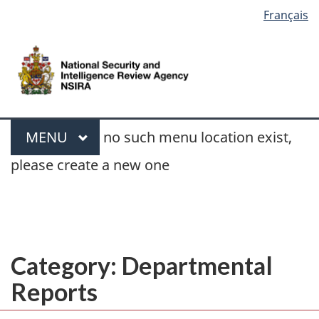
Language
Français
Skip
Switch
selection
to
to
/
main
basic
Gouvernement
content
HTML
du
version
Canada
Search
Menu
MAIN
MENU
no such menu location exist,
please create a new one
You
Departmental Reports
»
Page 2
are
here:
Category:
Departmental
Reports