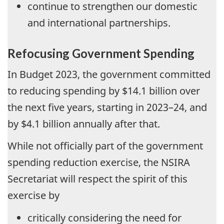
continue to strengthen our domestic
and international partnerships.
Refocusing Government Spending
In Budget 2023, the government committed
to reducing spending by $14.1 billion over
the next five years, starting in 2023–24, and
by $4.1 billion annually after that.
While not officially part of the government
spending reduction exercise, the NSIRA
Secretariat will respect the spirit of this
exercise by
critically considering the need for