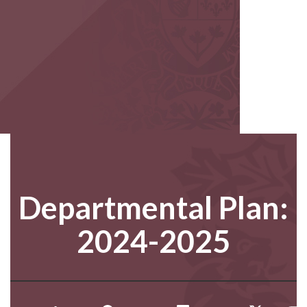
Departmental Plan:
2024-2025