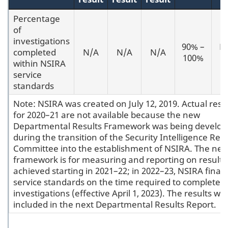
Percentage
of
investigations
90% –
M
completed
N/A
N/A
N/A
100%
2
within NSIRA
service
standards
Note: NSIRA was created on July 12, 2019. Actual resu
for 2020–21 are not available because the new
Departmental Results Framework was being develo
during the transition of the Security Intelligence Rev
Committee into the establishment of NSIRA. The ne
framework is for measuring and reporting on results
achieved starting in 2021–22; in 2022–23, NSIRA finali
service standards on the time required to complete it
investigations (effective April 1, 2023). The results will
included in the next Departmental Results Report.