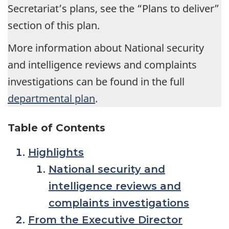
Secretariat’s plans, see the “Plans to deliver”
section of this plan.
More information about National security
and intelligence reviews and complaints
investigations can be found in the full
departmental plan
.
Table of Contents
Highlights
National security and
intelligence reviews and
complaints investigations
From the Executive Director