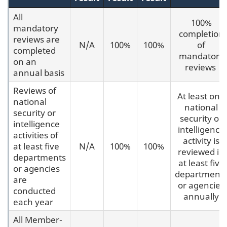
All
100%
mandatory
completion
reviews are
N/A
100%
100%
of
completed
mandatory
on an
reviews
annual basis
Reviews of
At least one
national
national
security or
security or
intelligence
intelligence
activities of
activity is
at least five
N/A
100%
100%
reviewed in
departments
at least five
or agencies
department
are
or agencies
conducted
annually
each year
All Member-