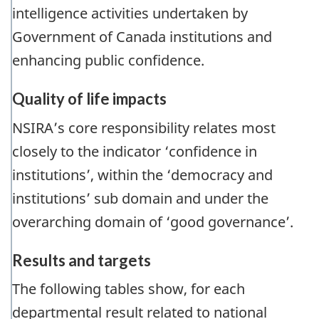
intelligence activities undertaken by
Government of Canada institutions and
enhancing public confidence.
Quality of life impacts
NSIRA’s core responsibility relates most
closely to the indicator ‘confidence in
institutions’, within the ‘democracy and
institutions’ sub domain and under the
overarching domain of ‘good governance’.
Results and targets
The following tables show, for each
departmental result related to national