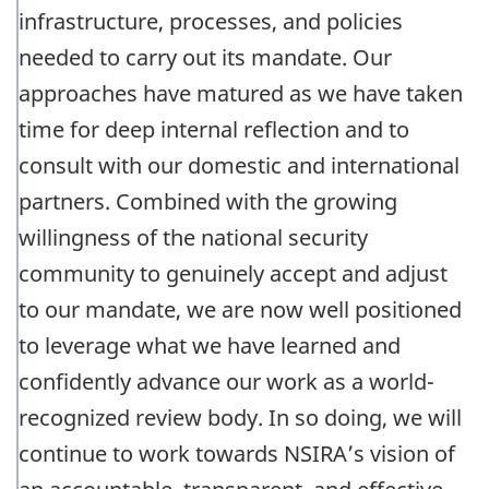
infrastructure, processes, and policies
needed to carry out its mandate. Our
approaches have matured as we have taken
time for deep internal reflection and to
consult with our domestic and international
partners. Combined with the growing
willingness of the national security
community to genuinely accept and adjust
to our mandate, we are now well positioned
to leverage what we have learned and
confidently advance our work as a world-
recognized review body. In so doing, we will
continue to work towards NSIRA’s vision of