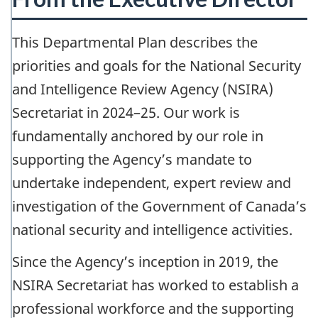
This Departmental Plan describes the
priorities and goals for the National Security
and Intelligence Review Agency (NSIRA)
Secretariat in 2024–25. Our work is
fundamentally anchored by our role in
supporting the Agency’s mandate to
undertake independent, expert review and
investigation of the Government of Canada’s
national security and intelligence activities.
Since the Agency’s inception in 2019, the
NSIRA Secretariat has worked to establish a
professional workforce and the supporting