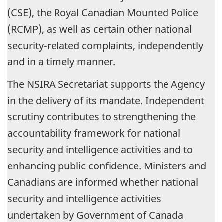
(CSE), the Royal Canadian Mounted Police
(RCMP), as well as certain other national
security-related complaints, independently
and in a timely manner.
The NSIRA Secretariat supports the Agency
in the delivery of its mandate. Independent
scrutiny contributes to strengthening the
accountability framework for national
security and intelligence activities and to
enhancing public confidence. Ministers and
Canadians are informed whether national
security and intelligence activities
undertaken by Government of Canada