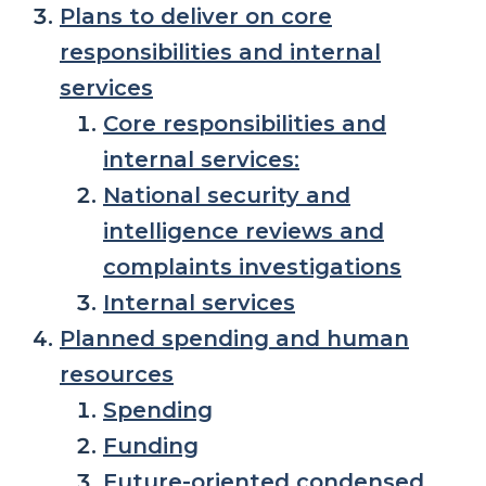
Plans to deliver on core
responsibilities and internal
services
Core responsibilities and
internal services:
National security and
intelligence reviews and
complaints investigations
Internal services
Planned spending and human
resources
Spending
Funding
Future-oriented condensed