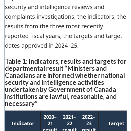
security and intelligence reviews and
complaints investigations, the indicators, the
results from the three most recently
reported fiscal years, the targets and target
dates approved in 2024–25.
Table 1: Indicators, results and targets for
departmental result “Ministers and
Canadians are informed whether national
security and intelligence activities
undertaken by Government of Canada
institutions are lawful, reasonable, and
necessary”
2020–
2021–
2022–
Indicator
21
22
23
Target
result
result
result