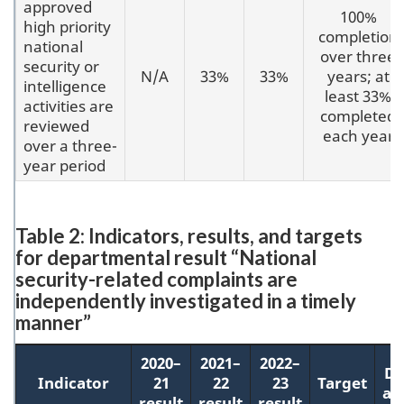
approved
100%
high priority
completion
national
over three
security or
N/A
33%
33%
years; at
intelligence
least 33%
activities are
completed
reviewed
each year
over a three-
year period
Table 2: Indicators, results, and targets
for departmental result “National
security-related complaints are
independently investigated in a timely
manner”
2020–
2021–
2022–
Da
Indicator
21
22
23
Target
ac
result
result
result