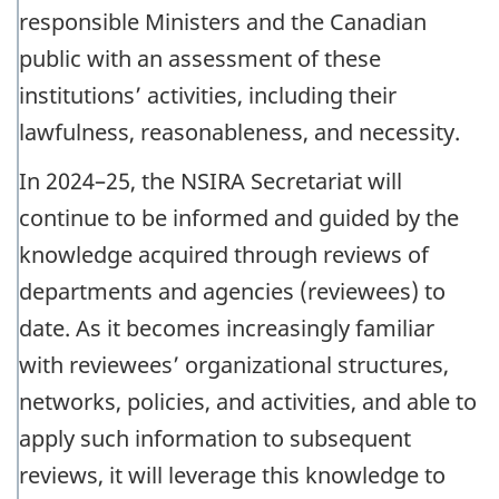
responsible Ministers and the Canadian
public with an assessment of these
institutions’ activities, including their
lawfulness, reasonableness, and necessity.
In 2024–25, the NSIRA Secretariat will
continue to be informed and guided by the
knowledge acquired through reviews of
departments and agencies (reviewees) to
date. As it becomes increasingly familiar
with reviewees’ organizational structures,
networks, policies, and activities, and able to
apply such information to subsequent
reviews, it will leverage this knowledge to