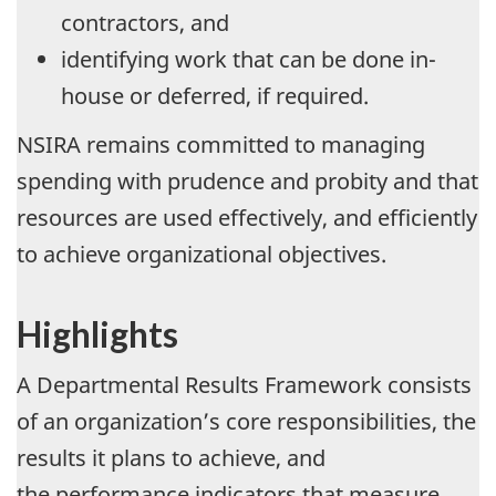
contractors, and
identifying work that can be done in-
house or deferred, if required.
NSIRA remains committed to managing
spending with prudence and probity and that
resources are used effectively, and efficiently
to achieve organizational objectives.
Highlights
A Departmental Results Framework consists
of an organization’s core responsibilities, the
results it plans to achieve, and
the performance indicators that measure