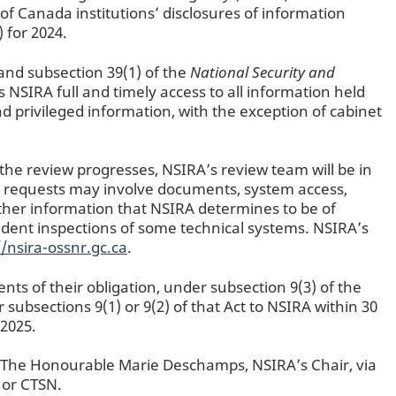
of Canada institutions’ disclosures of information
 for 2024.
and subsection 39(1) of the
National Security and
 NSIRA full and timely access to all information held
d privileged information, with the exception of cabinet
 the review progresses, NSIRA’s review team will be in
h requests may involve documents, system access,
other information that NSIRA determines to be of
ndent inspections of some technical systems. NSIRA’s
//nsira-ossnr.gc.ca
.
nts of their obligation, under subsection 9(3) of the
subsections 9(1) or 9(2) of that Act to NSIRA within 30
 2025.
f The Honourable Marie Deschamps, NSIRA’s Chair, via
 or CTSN.