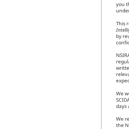
you t
unde
This 
Intel
by re
conf
NSIRA
regul
writt
relev
expec
We wo
SCIDA
days 
We re
the N