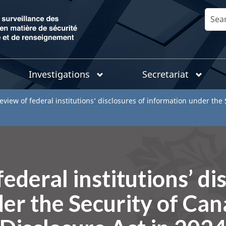
Skip
Search
to
main
content
Investigations
Secretariat
eview of federal institutions’ disclosures of information under the
ederal institutions’ di
er the Security of Ca