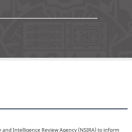
4
ty and Intelligence Review Agency (NSIRA) to inform