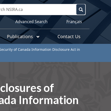
Search
NSIRA.ca
Search
Language
Advanced Search
Français
selection
Publications
Contact Us
 Security of Canada Information Disclosure Act in
sclosures of
nada Information