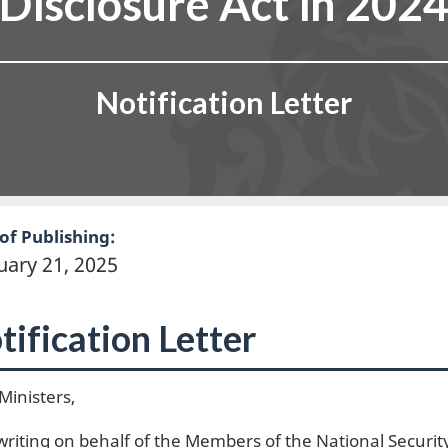
Disclosure Act in 202
Notification Letter
of Publishing:
uary 21, 2025
tification Letter
Ministers,
writing on behalf of the Members of the National Securi