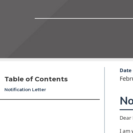
Date 
Febr
Table of Contents
Notification Letter
No
Dear 
I am 