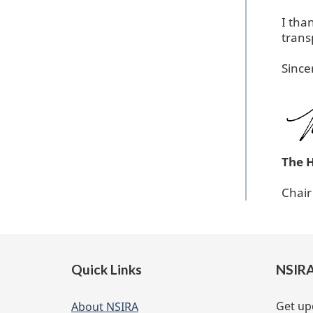
I tha
trans
Since
The 
Chai
Footer
Quick Links
NSIRA
of
website
Get up
About NSIRA