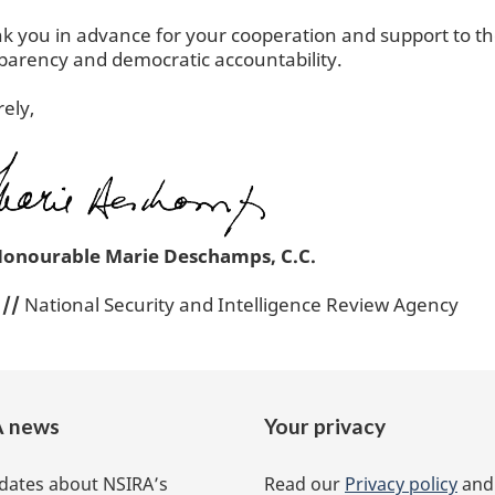
nk you in advance for your cooperation and support to th
parency and democratic accountability.
rely,
Honourable Marie Deschamps, C.C.
r
//
National Security and Intelligence Review Agency
 news
Your privacy
dates about NSIRA’s
Read our
Privacy policy
an