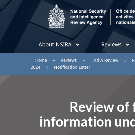
/
Topics
National
About NSIRA
Reviews
menu
Security
and
You
Home
»
Reviews
»
Find A Review
»
R
Intelligence
are
2024
»
Notification Letter
Review
Agency
here:
Review of f
information und