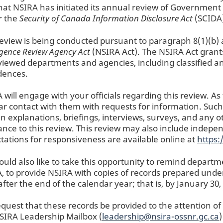
hat NSIRA has initiated its annual review of Government 
r the
Security of Canada Information Disclosure Act
(SCIDA)
review is being conducted pursuant to paragraph 8(1)(b) 
ligence Review Agency Act
(NSIRA Act). The NSIRA Act grants
viewed departments and agencies, including classified an
idences.
 will engage with your officials regarding this review. As
ar contact with them with requests for information. Suc
en explanations, briefings, interviews, surveys, and any 
ance to this review. This review may also include indepe
tations for responsiveness are available online at
https:
uld also like to take this opportunity to remind departme
, to provide NSIRA with copies of records prepared under 
after the end of the calendar year; that is, by January 30,
quest that these records be provided to the attention o
SIRA Leadership Mailbox (
leadership@nsira-ossnr.gc.ca
)