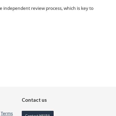
e independent review process, which is key to
Contact us
d
Terms
Contact NSIRA