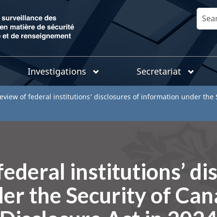
Skip
Search
to
main
content
Investigations
Secretariat
eview of federal institutions’ disclosures of information under the
ederal institutions’ di
er the Security of Ca