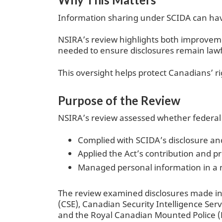
Information sharing under SCIDA can have 
NSIRA’s review highlights both improvemen
needed to ensure disclosures remain lawf
This oversight helps protect Canadians’ ri
Purpose of the Review
NSIRA’s review assessed whether federal i
Complied with SCIDA’s disclosure a
Applied the Act’s contribution and p
Managed personal information in a m
The review examined disclosures made in
(CSE), Canadian Security Intelligence Ser
and the Royal Canadian Mounted Police (RC