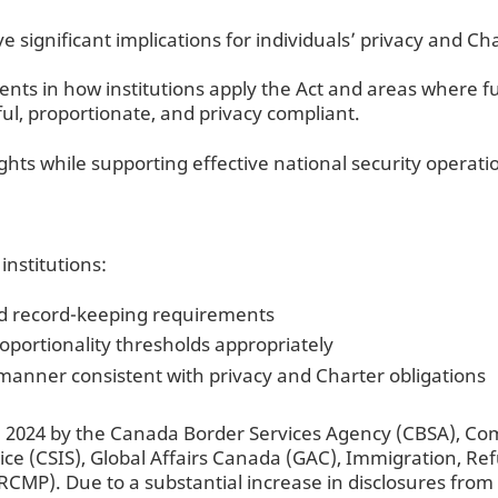
significant implications for individuals’ privacy and Cha
ts in how institutions apply the Act and areas where fu
ul, proportionate, and privacy compliant.
ghts while supporting effective national security operati
nstitutions:
nd record-keeping requirements
roportionality thresholds appropriately
anner consistent with privacy and Charter obligations
 2024 by the Canada Border Services Agency (CBSA), Co
vice (CSIS), Global Affairs Canada (GAC), Immigration, R
MP). Due to a substantial increase in disclosures from 