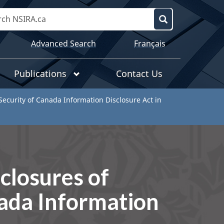
Search
NSIRA.ca
Search
Language
Advanced Search
Français
selection
Publications
Contact Us
 Security of Canada Information Disclosure Act in
sclosures of
nada Information