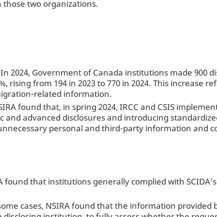
 those two organizations.
: In 2024, Government of Canada institutions made 900 d
, rising from 194 in 2023 to 770 in 2024. This increase re
gration-related information.
SIRA found that, in spring 2024, IRCC and CSIS implement
ic and advanced disclosures and introducing standardize
unnecessary personal and third-party information and c
 found that institutions generally complied with SCIDA’s
some cases, NSIRA found that the information provided by 
he disclosing institution, to fully assess whether the req