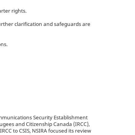
rter rights.
rther clarification and safeguards are
ons.
mmunications Security Establishment
efugees and Citizenship Canada (IRCC),
IRCC to CSIS, NSIRA focused its review