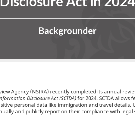
Disclosure Act in 202
Backgrounder
eview Agency (NSIRA) recently completed its annual revi
Information Disclosure Act (SCIDA)
for 2024. SCIDA allows f
sitive personal data like immigration and travel details.
nually and publicly report on their compliance with legal 