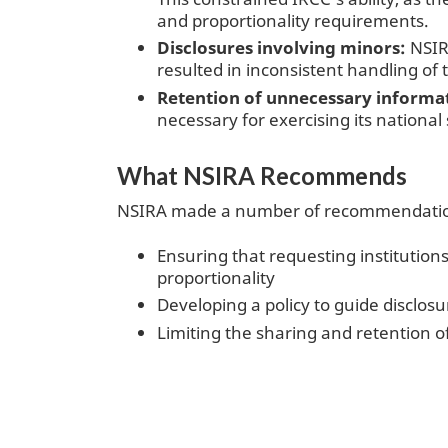
and proportionality requirements.
Disclosures involving minors:
NSIRA
resulted in inconsistent handling of 
Retention of unnecessary informa
necessary for exercising its nationa
What NSIRA Recommends
NSIRA made a number of recommendation
Ensuring that requesting institutions
proportionality
Developing a policy to guide disclosu
Limiting the sharing and retention o