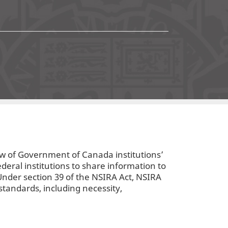
4
ew of Government of Canada institutions’
ederal institutions to share information to
 Under section 39 of the NSIRA Act, NSIRA
standards, including necessity,