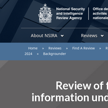
/
Topics
National
About NSIRA
Reviews
menu
Security
and
You
Home
»
Reviews
»
Find A Review
»
R
Intelligence
are
2024
»
Backgrounder
Review
Agency
here:
Review of f
information und