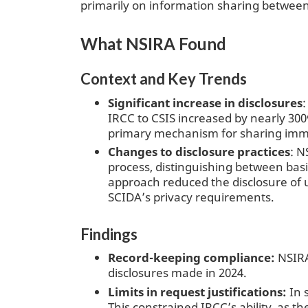
primarily on information sharing between
What NSIRA Found
Context and Key Trends
Significant increase in disclosures
IRCC to CSIS increased by nearly 300%
primary mechanism for sharing immi
Changes to disclosure practices
: N
process, distinguishing between bas
approach reduced the disclosure of 
SCIDA’s privacy requirements.
Findings
Record-keeping compliance:
NSIRA
disclosures made in 2024.
Limits in request justifications:
In 
This constrained IRCC’s ability, as t