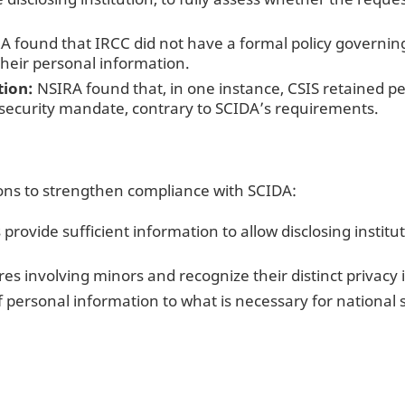
 found that IRCC did not have a formal policy governing
their personal information.
tion:
NSIRA found that, in one instance, CSIS retained p
l security mandate, contrary to SCIDA’s requirements.
s to strengthen compliance with SCIDA:
 provide sufficient information to allow disclosing institu
res involving minors and recognize their distinct privacy 
f personal information to what is necessary for national 