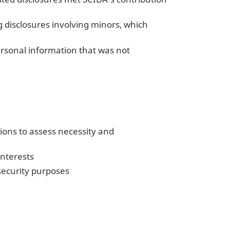
 disclosures involving minors, which
ersonal information that was not
tions to assess necessity and
interests
security purposes