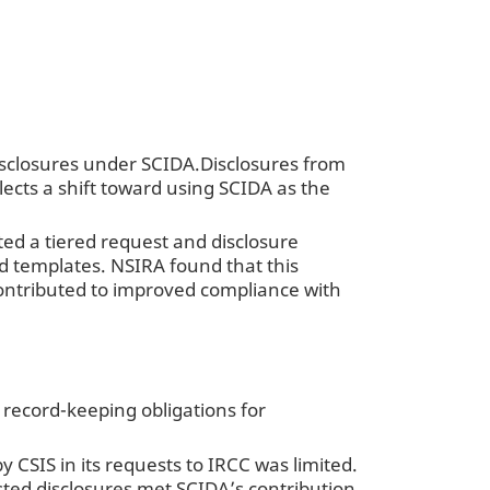
isclosures under SCIDA.Disclosures from
flects a shift toward using SCIDA as the
ed a tiered request and disclosure
d templates. NSIRA found that this
ontributed to improved compliance with
 record-keeping obligations for
CSIS in its requests to IRCC was limited.
uested disclosures met SCIDA’s contribution