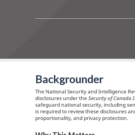
Backgrounder
The National Security and Intelligence R
disclosures under the
Security of Canada 
safeguard national security, including sen
is required to review these disclosures an
proportionality, and privacy protection.
Why This Matters