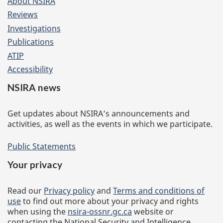
About NSIRA
Reviews
Investigations
Publications
ATIP
Accessibility
NSIRA news
Get updates about NSIRA’s announcements and
activities, as well as the events in which we participate.
Public Statements
Your privacy
Read our
Privacy policy
and
Terms and conditions of
use
to find out more about your privacy and rights
when using the
nsira-ossnr.gc.ca
website or
contacting the National Security and Intelligence