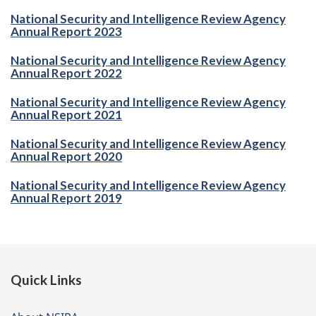
National Security and Intelligence Review Agency
Annual Report 2023
National Security and Intelligence Review Agency
Annual Report 2022
National Security and Intelligence Review Agency
Annual Report 2021
National Security and Intelligence Review Agency
Annual Report 2020
National Security and Intelligence Review Agency
Annual Report 2019
Footer
Quick Links
of
website