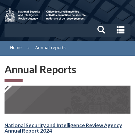
Skip
Search
to
and
main
menus
/
content
Se
National
an
Security
me
You
Home
»
Annual reports
and
are
Intelligence
here:
Review
Annual Reports
Agency
National Security and Intelligence Review Agency
Annual Report 2024