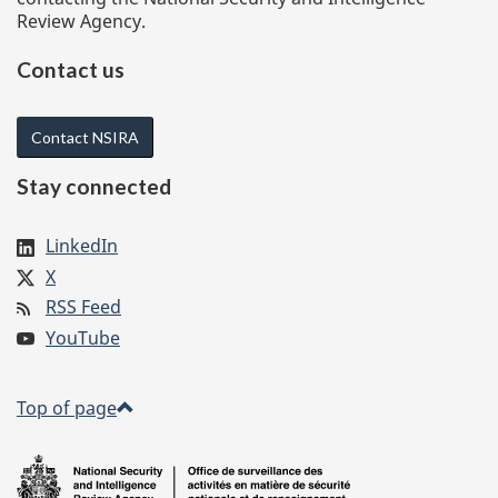
Review Agency.
Contact us
Contact NSIRA
Stay connected
LinkedIn
X
RSS Feed
YouTube
Top of page