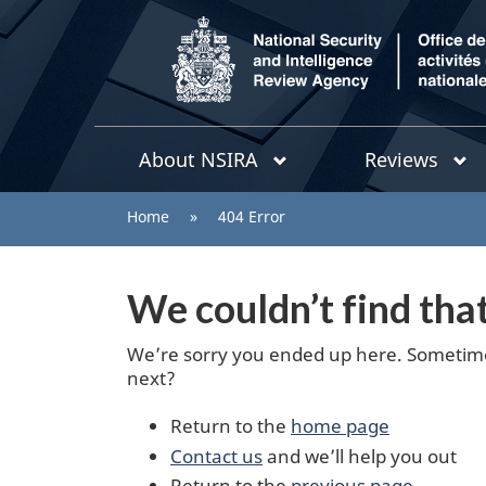
/
Topics
National
About NSIRA
Reviews
menu
Security
and
You
Home
»
404 Error
Intelligence
are
Review
Agency
here:
We couldn’t find tha
We’re sorry you ended up here. Sometimes
next?
Return to the
home page
Contact us
and we’ll help you out
Return to the
previous page