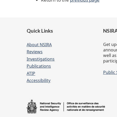
Footer
Quick Links
NSIRA
of
website
Get up
About NSIRA
announ
Reviews
well as
Investigations
partici
Publications
Public
ATIP
Accessibility