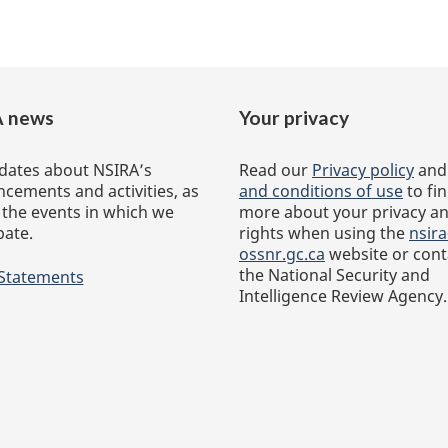
 news
Your privacy
dates about NSIRA’s
Read our
Privacy policy
an
cements and activities, as
and conditions of use
to fi
 the events in which we
more about your privacy a
pate.
rights when using the
nsira
ossnr.gc.ca
website or cont
the National Security and
 Statements
Intelligence Review Agency.