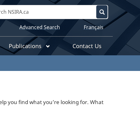
Search
NSIRA.ca
Search
Language
Advanced Search
Français
selection
Publications
Contact Us
lp you find what you’re looking for. What