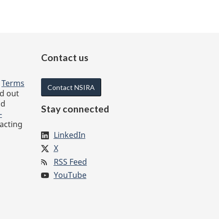
Contact us
d
Terms
Contact NSIRA
nd out
nd
Stay connected
-
acting
LinkedIn
X
RSS Feed
YouTube